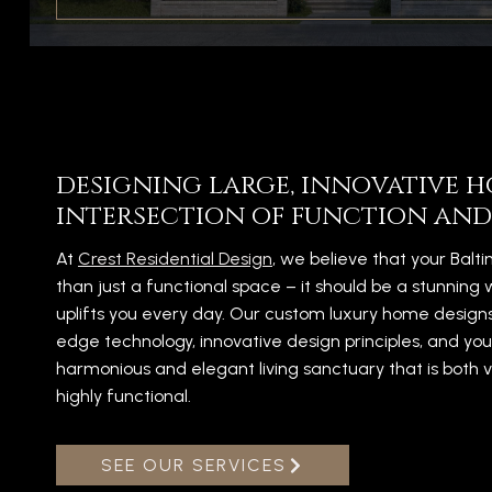
designing large, innovative h
intersection of function and
At
Crest Residential Design
, we believe that your Bal
than just a functional space – it should be a stunning 
uplifts you every day. Our custom luxury home design
edge technology, innovative design principles, and you
harmonious and elegant living sanctuary that is both v
highly functional.
SEE OUR SERVICES