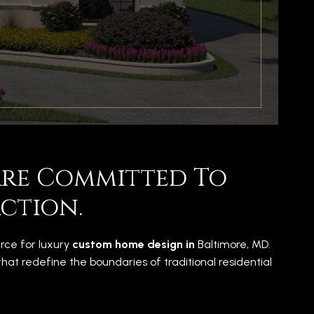
 Are Committed To
ction.
urce for luxury
custom home design in
Baltimore, MD.
t redefine the boundaries of traditional residential