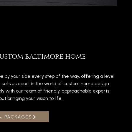
ustom baltimore home
e by your side every step of the way, offering a level
t sets us apart in the world of custom home design.
ely with our team of friendly, approachable experts
 bringing your vision to life.
& PACKAGES