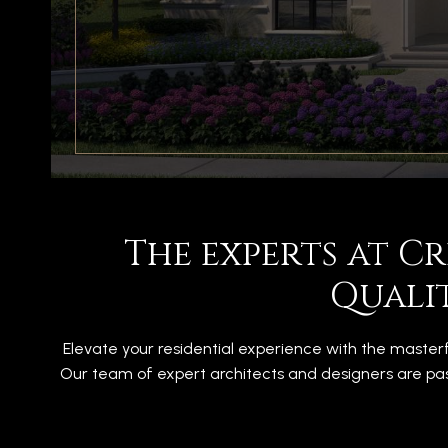
The experts at C
Quali
Elevate your residential experience with the master
Our team of expert architects and designers are pas