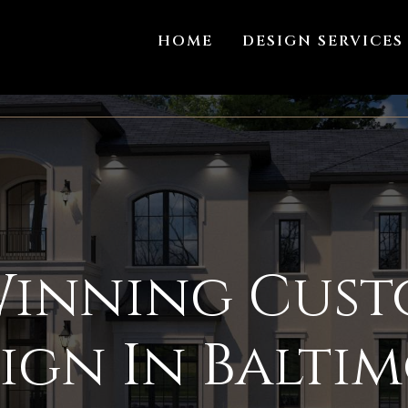
HOME
DESIGN SERVICES
inning Cus
ign In Balti