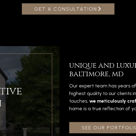
GET A CONSULTATION
unique and luxu
baltimore, md
Our expert team has years of
tive
highest quality to our clients 
n
touches,
we meticulously craf
home is a true reflection of yo
SEE OUR PORTFOLI