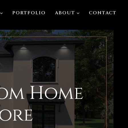
PORTFOLIO
ABOUT
CONTACT
tom Home
more