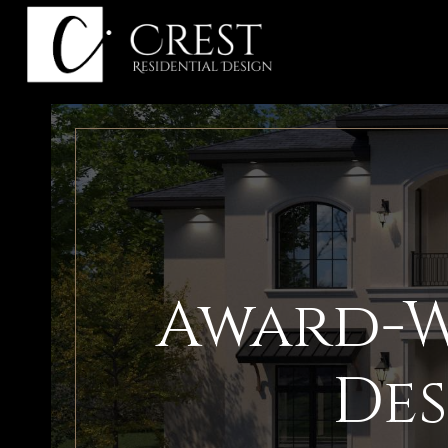
Skip
to
content
Award-W
Des