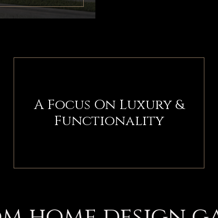
A Focus On Luxury &
Functionality
m home design g