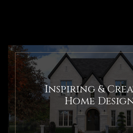
Inspiring & Crea
Home Desig