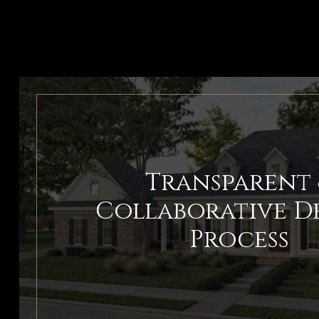
Transparent 
Collaborative D
Process