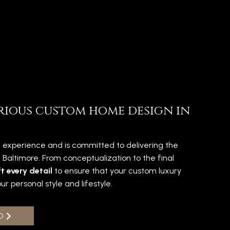
rious custom home design in
 experience and is committed to delivering the
in Baltimore. From conceptualization to the final
t every detail
to ensure that your custom luxury
ur personal style and lifestyle.
O