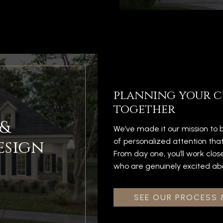
planning your c
together
&
We’ve made it our mission to b
esign
of personalized attention tha
From day one, you’ll work clos
who are genuinely excited about
SEE OUR PROCESS 