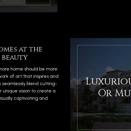
omes at the
 beauty
timore home should be more
work of art that inspires and
Luxuriou
s seamlessly blend cutting-
Or Mu
r unique vision to create a
isually captivating and