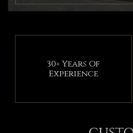
30+ Years Of
Experience
custo