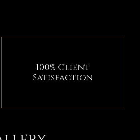
100% Client
Satisfaction
allery