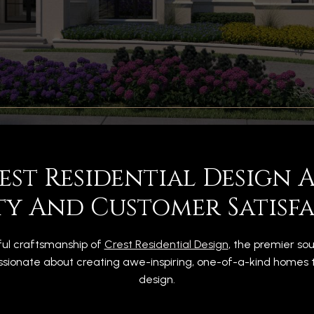
rest Residential Design
ty And Customer Satisfa
ful craftsmanship of
Crest Residential Design
, the premier so
sionate about creating awe-inspiring, one-of-a-kind homes tha
design.