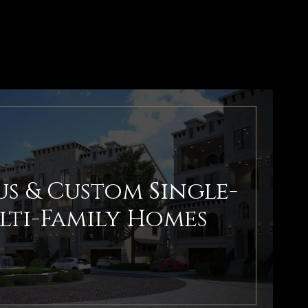
s & Custom Single-
lti-Family Homes