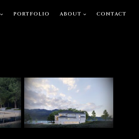
PORTFOLIO
ABOUT
CONTACT