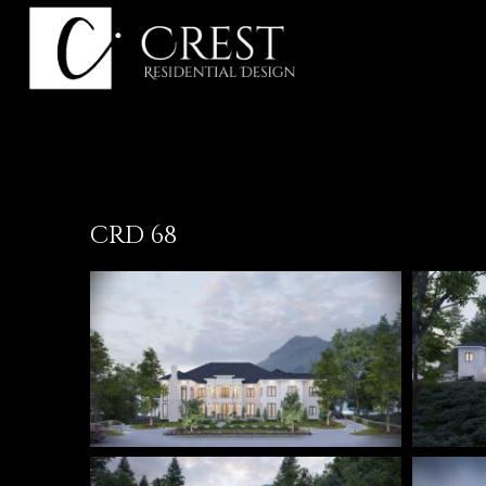
Skip
to
content
CRD 68