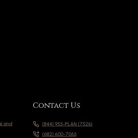
Contact Us
al and
(844) 955-PLAN (7526)
(682) 600-7063