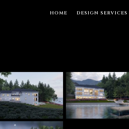
HOME
DESIGN SERVICES