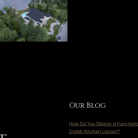
Our Blog
How Do You Design a Function
Stylish Kitchen Layout?